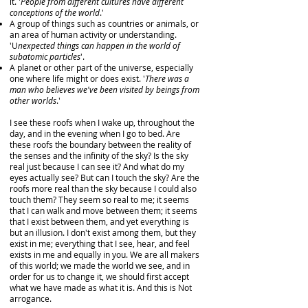
it. '
People from different cultures have different
conceptions of the world
.'
A group of things such as countries or animals, or
an area of human activity or understanding.
'U
nexpected things can happen in the world of
subatomic particles
'.
A planet or other part of the universe, especially
one where life might or does exist. '
There was a
man who believes we've been visited by beings from
other worlds
.'
I see these roofs when I wake up, throughout the
day, and in the evening when I go to bed. Are
these roofs the boundary between the reality of
the senses and the infinity of the sky? Is the sky
real just because I can see it? And what do my
eyes actually see? But can I touch the sky? Are the
roofs more real than the sky because I could also
touch them? They seem so real to me; it seems
that I can walk and move between them; it seems
that I exist between them, and yet everything is
but an illusion. I don't exist among them, but they
exist in me; everything that I see, hear, and feel
exists in me and equally in you. We are all makers
of this world; we made the world we see, and in
order for us to change it, we should first accept
what we have made as what it is. And this is Not
arrogance.