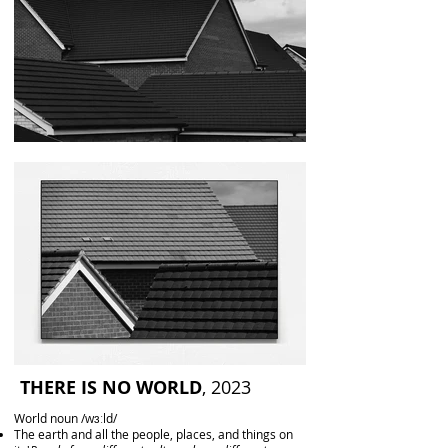
THERE IS NO WORLD
, 2023
World noun /wɜːld/
The earth and all the people, places, and things on