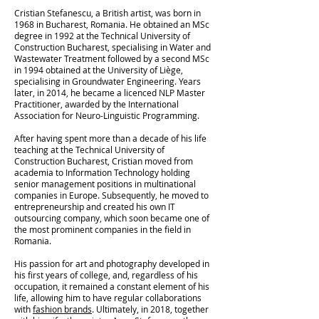
Cristian Stefanescu, a British artist, was born in
1968 in Bucharest, Romania. He obtained an MSc
degree in 1992 at the Technical University of
Construction Bucharest, specialising in Water and
Wastewater Treatment followed by a second MSc
in 1994 obtained at the University of Liège,
specialising in Groundwater Engineering. Years
later, in 2014, he became a licenced NLP Master
Practitioner, awarded by the International
Association for Neuro-Linguistic Programming.
After having spent more than a decade of his life
teaching at the Technical University of
Construction Bucharest, Cristian moved from
academia to Information Technology holding
senior management positions in multinational
companies in Europe. Subsequently, he moved to
entrepreneurship and created his own IT
outsourcing company, which soon became one of
the most prominent companies in the field in
Romania.
His passion for art and photography developed in
his first years of college, and, regardless of his
occupation, it remained a constant element of his
life, allowing him to have regular collaborations
with
fashion brands
. Ultimately, in 2018, together