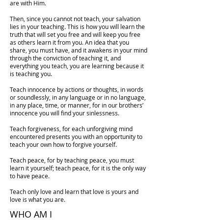
are with Him.
Then, since you cannot not teach, your salvation
lies in your teaching. This is how you will learn the
truth that will set you free and will keep you free
as others learn it from you. An idea that you
share, you must have, and it awakens in your mind
through the conviction of teaching it, and
everything you teach, you are learning because it
is teaching you.
Teach innocence by actions or thoughts, in words
or soundlessly, in any language or in no language,
in any place, time, or manner, for in our brothers’
innocence you will find your sinlessness.
Teach forgiveness, for each unforgiving mind
encountered presents you with an opportunity to
teach your own how to forgive yourself.
Teach peace, for by teaching peace, you must
learn it yourself; teach peace, for it is the only way
to have peace.
Teach only love and learn that love is yours and
love is what you are.
WHO AM I