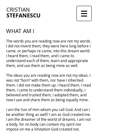
CRISTIAN
STEFANESCU
WHAT AM I
The words you are reading now are not my words.
I did not invent them, they were here long before I
came, or perhaps re-came, into this dream world.
I heard them, I read them, and I came to
understand each of them, learn and appropriate
them, and use them as being mine as well.
The ideas you are reading now are not my ideas. I
was not “born” with them, nor have I inherited
them. I did not make them up. I heard them, I read
them, I came to understand them individually, I
believed and trusted them, I adopted them, and
now I use and share them as being equally mine.
I am the Son of Him whom you call God. And can I
be another thing as well? I am as God created me.
I am the dreamer of the world of dreams. I am not
a body, for no body can contain my spirit nor
impose on me a limitation God created not.