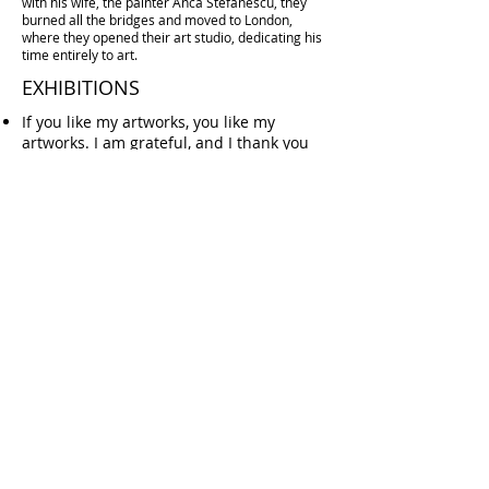
with his wife, the painter
Anca Stefanescu
, they
burned all the bridges and moved to London,
where they opened their art studio, dedicating his
time entirely to art.
EXHIBITIONS
If you like
my artworks
, you like
my
artworks
.
I am grateful, and I thank you
very much.
If you don’t like
my artworks
, you don’t
like
my artworks
.
I am grateful, and I do
thank you very much
I see no reason why a long list of
exhibitions, biennials, sold artworks, and
gallery representations should change
your perception of my art. Only You can
choose the feelings You wish to
experience.
EXTRA
Fine Art Prints
How to Buy
Art Shipping
Terms & Conditions