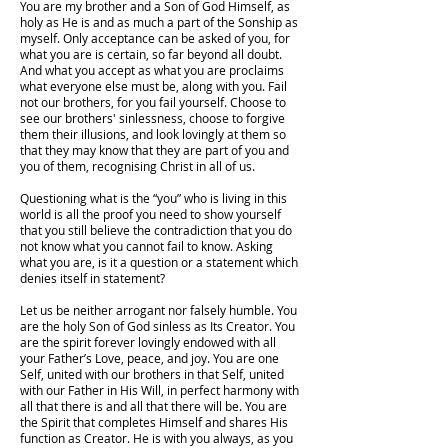
You are my brother and a Son of God Himself, as
holy as He is and as much a part of the Sonship as
myself. Only acceptance can be asked of you, for
what you are is certain, so far beyond all doubt.
And what you accept as what you are proclaims
what everyone else must be, along with you. Fail
not our brothers, for you fail yourself. Choose to
see our brothers' sinlessness, choose to forgive
them their illusions, and look lovingly at them so
that they may know that they are part of you and
you of them, recognising Christ in all of us.
Questioning what is the “you” who is living in this
world is all the proof you need to show yourself
that you still believe the contradiction that you do
not know what you cannot fail to know. Asking
what you are, is it a question or a statement which
denies itself in statement?
Let us be neither arrogant nor falsely humble. You
are the holy Son of God sinless as Its Creator. You
are the spirit forever lovingly endowed with all
your Father’s Love, peace, and joy. You are one
Self, united with our brothers in that Self, united
with our Father in His Will, in perfect harmony with
all that there is and all that there will be. You are
the Spirit that completes Himself and shares His
function as Creator. He is with you always, as you