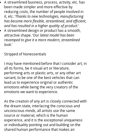
A streamlined business, process, activity, etc. has
been made simpler and more effective by
reducing costs, the number of people involved in
it, etc. ‘
Thanks to new technologies, manufacturing
has become more flexible, streamlined, and efficient,
and has resulted in a higher quality of product
.’
A streamlined design or product has a smooth,
attractive shape. ‘
Our latest model has been
revamped to give it a more modern, streamlined
look.
’
Stripped of Nonessentials
I may have mentioned before that I consider art, in
all its forms, be it visual art or literature,
performing arts or plastic arts, or any other art
variant, to be one of the best vehicles that can
lead us to experience original or authentic
emotions while being the very creators of the
emotions we want to experience.
As the creation of any art is closely connected with
the dream state, interlacing the conscious and
unconscious minds, all artists use the same
source or material, which is the human
experience, and it is the exceptional uniqueness
or individuality pointing out and building on the
shared human performance that makes an