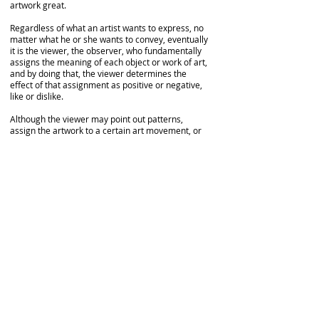
artwork great.
Regardless of what an artist wants to express, no
matter what he or she wants to convey, eventually
it is the viewer, the observer, who fundamentally
assigns the meaning of each object or work of art,
and by doing that, the viewer determines the
effect of that assignment as positive or negative,
like or dislike.
Although the viewer may point out patterns,
assign the artwork to a certain art movement, or
connect the images or symbols to those in other
artworks, this may have little to do with the artist's
interpretation of his own symbols or with his
personal experience.
At the end of the day, it matters not if the viewer
fully “mentally” understands the artist's enveloped
ideas and concepts. However, one’s conscious
willingness to observe an artwork is translated
into an unconscious willingness to observe if
he/she harmonically resonates with the vibration
of that particular artwork. Furthermore, when the
observer allows himself to vibrate sympathetically
with the vibration of the artwork, when this
synchronicity happens, he gets a good feeling, a
positive effect, and implicitly, he appreciates the