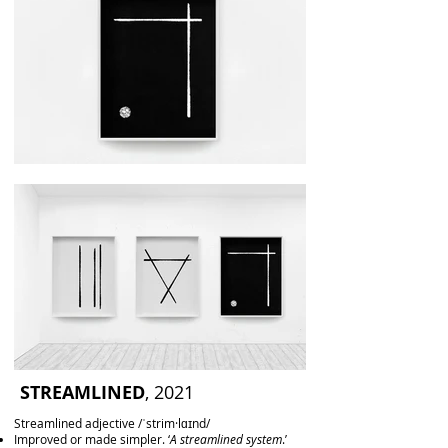
STREAMLINED
, 2021
Streamlined adjective /ˈstrim·lɑɪnd/
Improved or made simpler. ‘
A streamlined system
.’