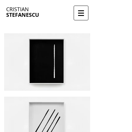
CRISTIAN
STEFANESCU